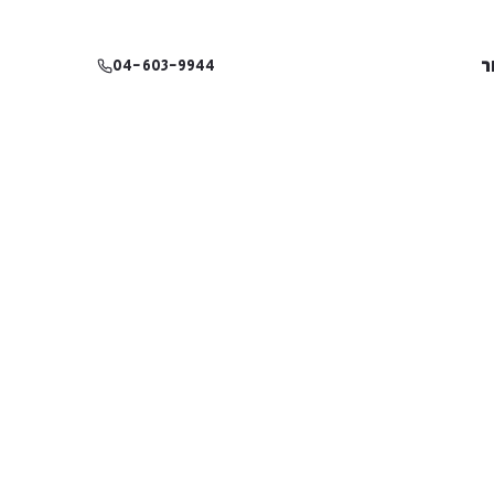
צ
04-603-9944