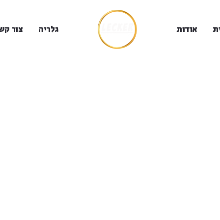
ור קשר
גלריה
אודות
ב