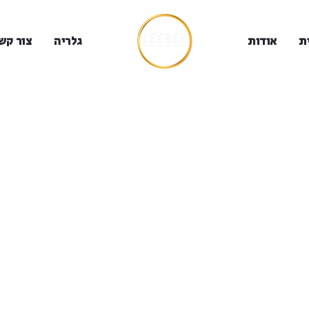
ור קשר
גלריה
אודות
ב