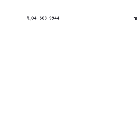
צ
04-603-9944