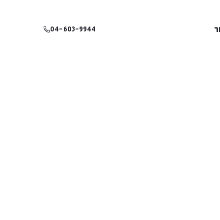
צ
04-603-9944