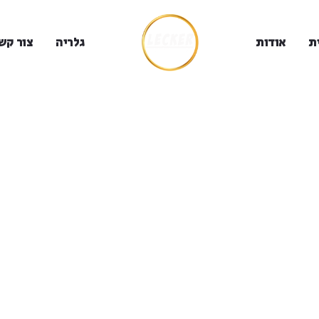
ור קשר
גלריה
אודות
ב