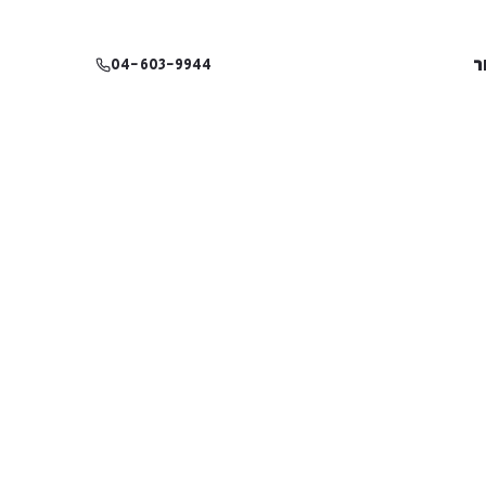
צ
04-603-9944