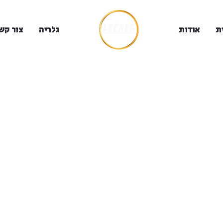
ור קשר
גלריה
אודות
ב